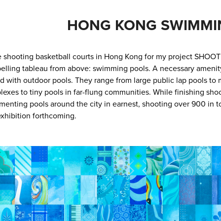
HONG KONG SWIMMI
 shooting basketball courts in Hong Kong for my project SHOOT
lling tableau from above: swimming pools. A necessary amenity i
d with outdoor pools. They range from large public lap pools to m
exes to tiny pools in far-flung communities. While finishing sho
enting pools around the city in earnest, shooting over 900 in tot
xhibition forthcoming.