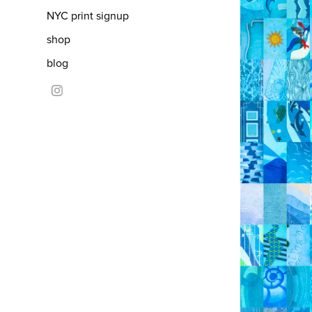
NYC print signup
shop
blog