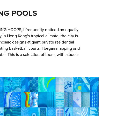
NG POOLS
ING HOOPS, I frequently noticed an equally
n Hong Kong's tropical climate, the city is
osaic designs at giant private residential
oting basketball courts, I began mapping and
al. This is a selection of them, with a book