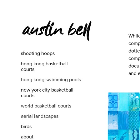
While
compe
dotte
shooting hoops
compl
hong kong basketball
docum
courts
and e
hong kong swimming pools
new york city basketball
courts
world basketball courts
aerial landscapes
birds
about