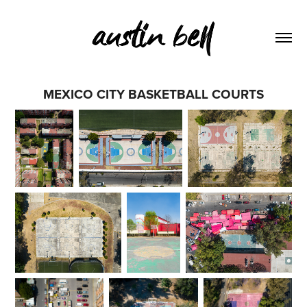
MEXICO CITY BASKETBALL COURTS