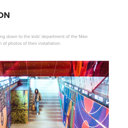
ION
ing down to the kids' department of the Nike
of photos of their installation.