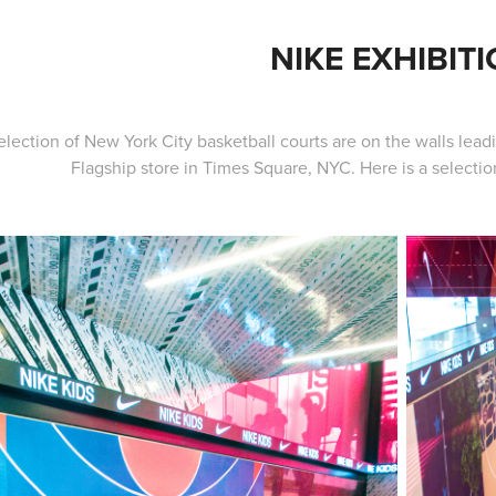
NIKE EXHIBIT
lection of New York City basketball courts are on the walls lead
Flagship store in Times Square, NYC. Here is a selection 