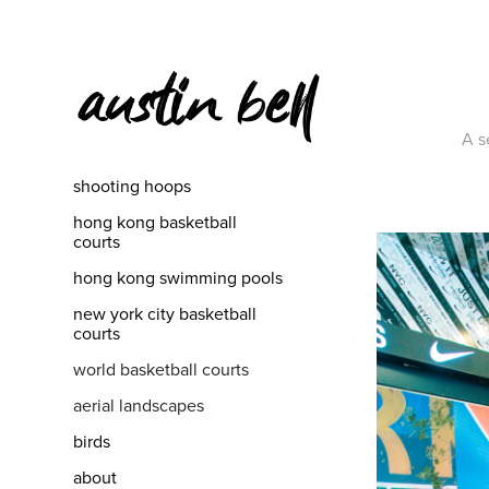
A se
shooting hoops
hong kong basketball
courts
hong kong swimming pools
new york city basketball
courts
world basketball courts
aerial landscapes
birds
about