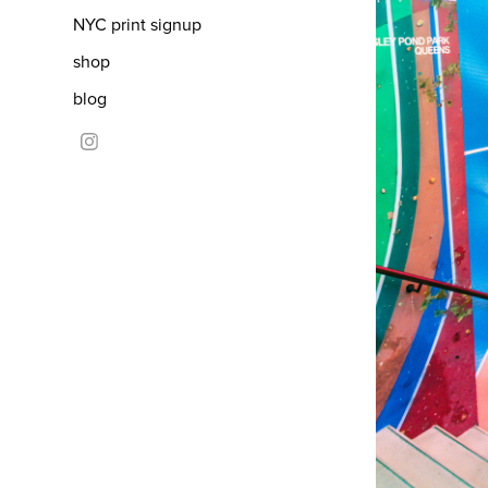
NYC print signup
shop
blog